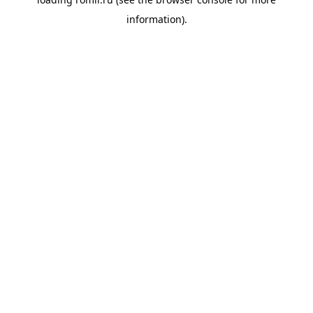
information).