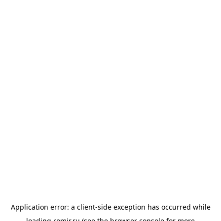
Application error: a
client
-side exception has occurred while
loading
romir.ru
(see the
browser console
for more