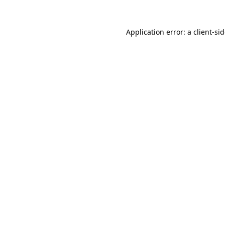
Application error: a
client
-si