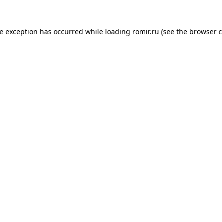
de exception has occurred while loading
romir.ru
(see the
browser c