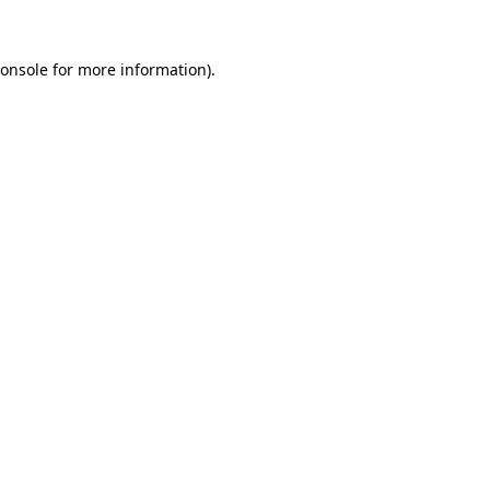
onsole
for more information).