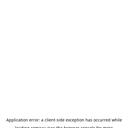
Application error: a
client
-side exception has occurred while
loading
romir.ru
(see the
browser console
for more