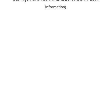
information).