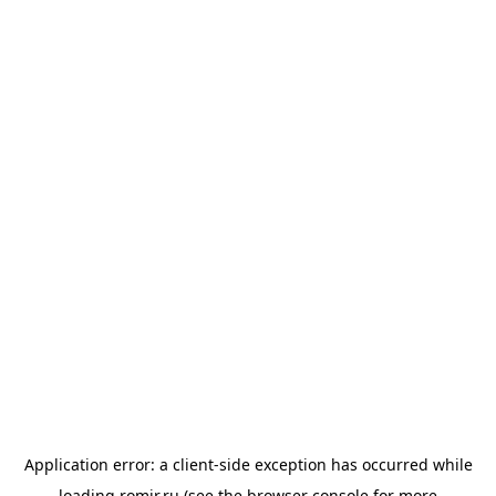
Application error: a
client
-side exception has occurred while
loading
romir.ru
(see the
browser console
for more