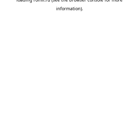
information).