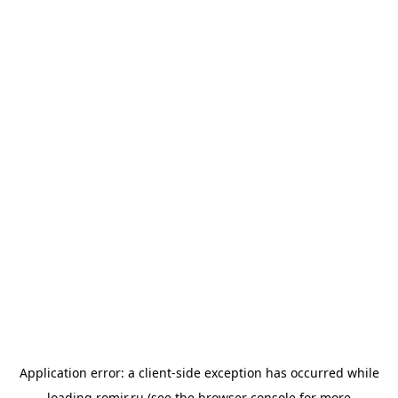
Application error: a
client
-side exception has occurred while
loading
romir.ru
(see the
browser console
for more