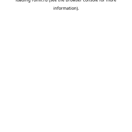
information).