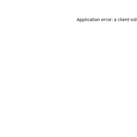
Application error: a
client
-si