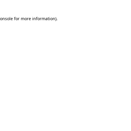
onsole
for more information).