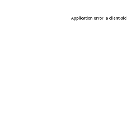
Application error: a
client
-si