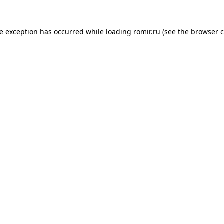
de exception has occurred while loading
romir.ru
(see the
browser c