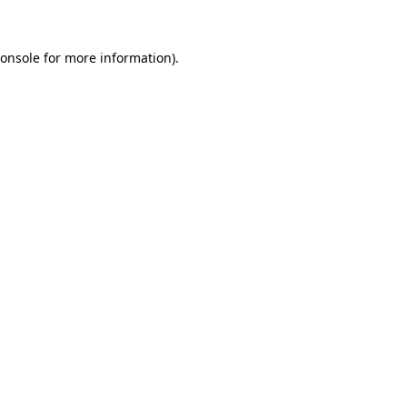
onsole
for more information).