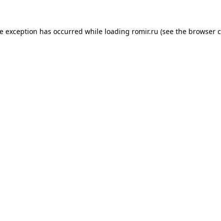
de exception has occurred while loading
romir.ru
(see the
browser c