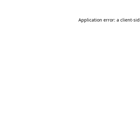
Application error: a
client
-si