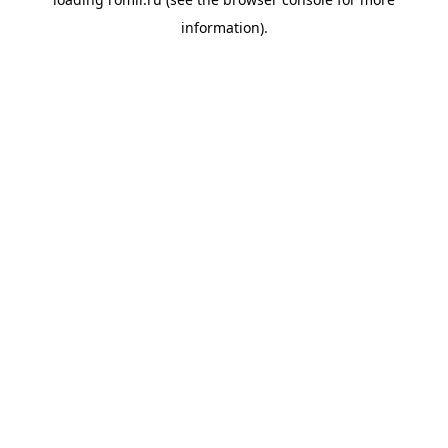
information).