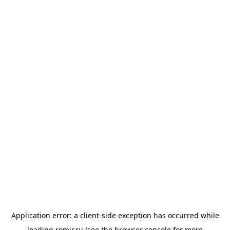
Application error: a
client
-side exception has occurred while
loading
romir.ru
(see the
browser console
for more