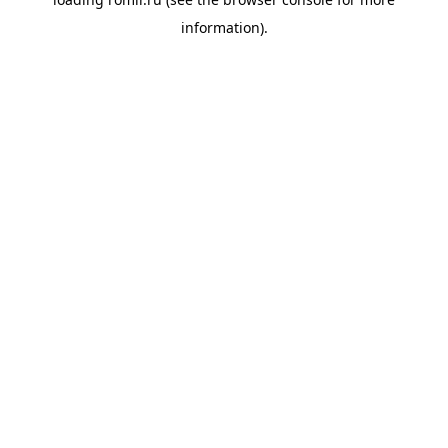
information).