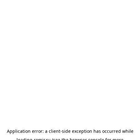
Application error: a
client
-side exception has occurred while
loading
romir.ru
(see the
browser console
for more