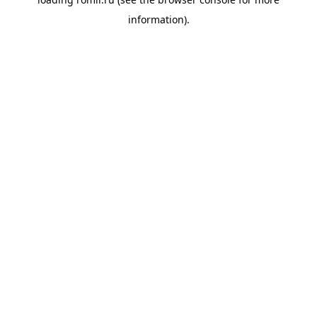
information).