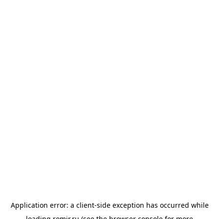
Application error: a
client
-side exception has occurred while
loading
romir.ru
(see the
browser console
for more