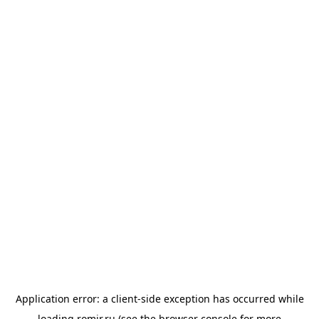
Application error: a
client
-side exception has occurred while
loading
romir.ru
(see the
browser console
for more