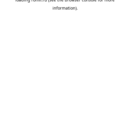
information).