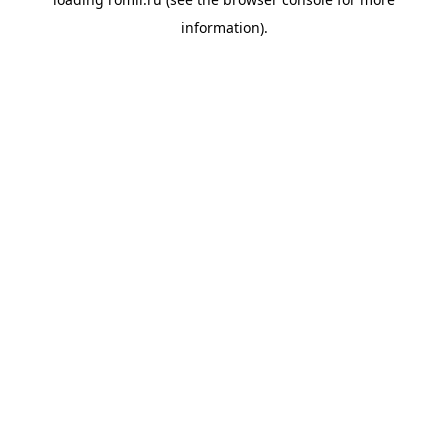
information).