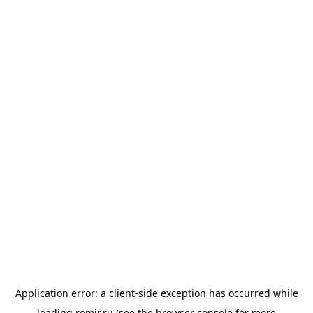
Application error: a
client
-side exception has occurred while
loading
romir.ru
(see the
browser console
for more