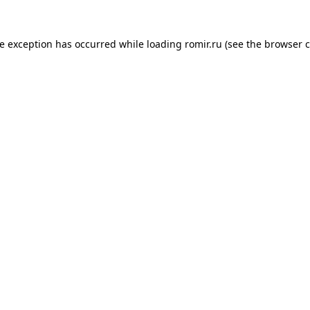
de exception has occurred while loading
romir.ru
(see the
browser c