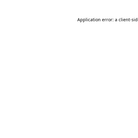
Application error: a
client
-si