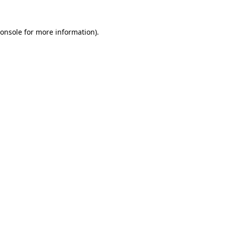
onsole
for more information).