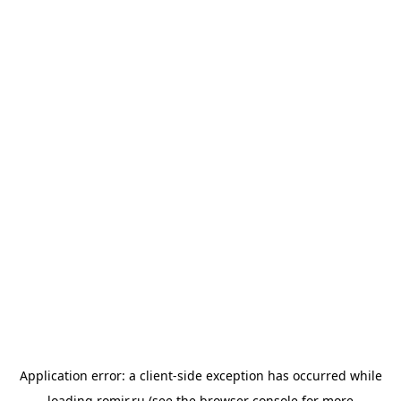
Application error: a
client
-side exception has occurred while
loading
romir.ru
(see the
browser console
for more