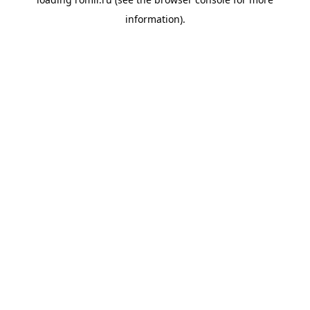
information).