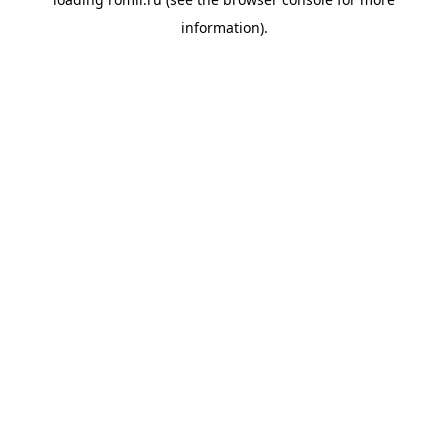
information).