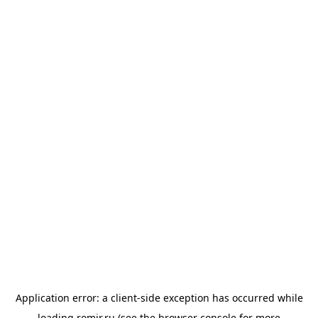
Application error: a
client
-side exception has occurred while
loading
romir.ru
(see the
browser console
for more