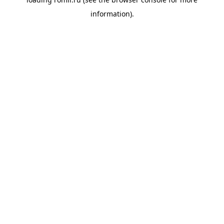
information).