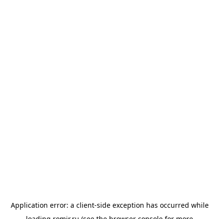
Application error: a
client
-side exception has occurred while
loading
romir.ru
(see the
browser console
for more