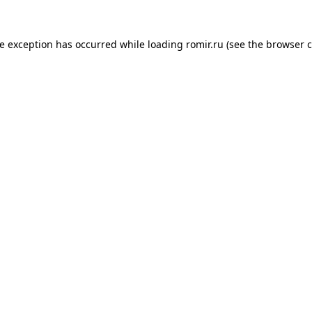
de exception has occurred while loading
romir.ru
(see the
browser c