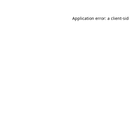
Application error: a
client
-si