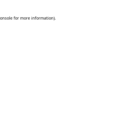
onsole
for more information).