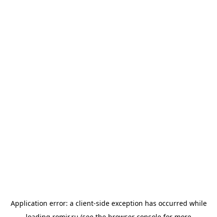
Application error: a
client
-side exception has occurred while
loading
romir.ru
(see the
browser console
for more