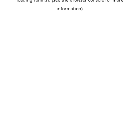
information).