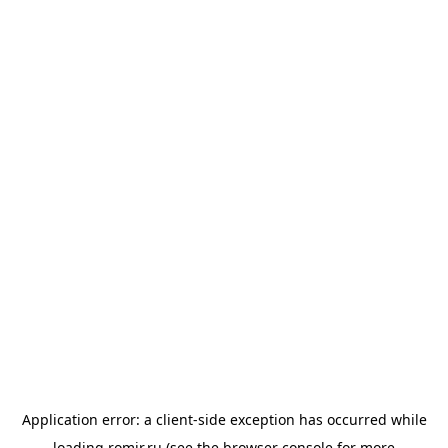
Application error: a
client
-side exception has occurred while
loading
romir.ru
(see the
browser console
for more