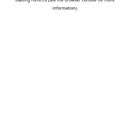
information).