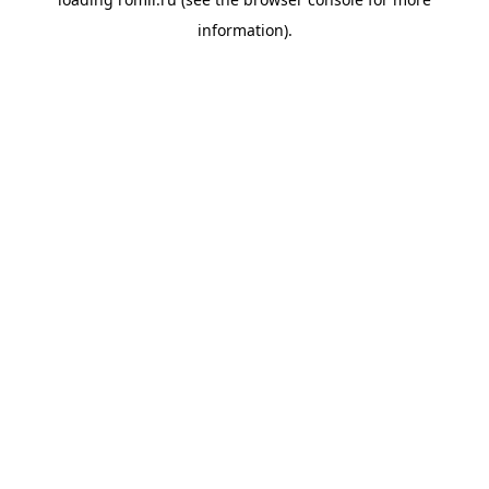
information).