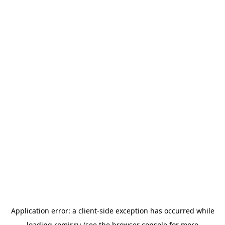
Application error: a
client
-side exception has occurred while
loading
romir.ru
(see the
browser console
for more