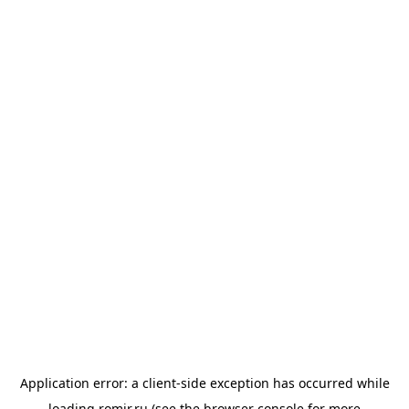
Application error: a
client
-side exception has occurred while
loading
romir.ru
(see the
browser console
for more