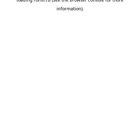
information).