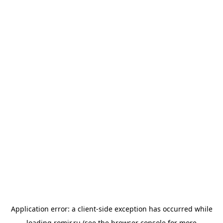
Application error: a
client
-side exception has occurred while
loading
romir.ru
(see the
browser console
for more