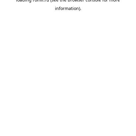
information).