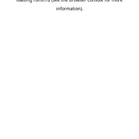
information).