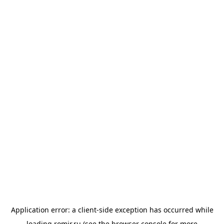
Application error: a
client
-side exception has occurred while
loading
romir.ru
(see the
browser console
for more