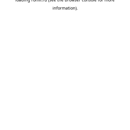
information).