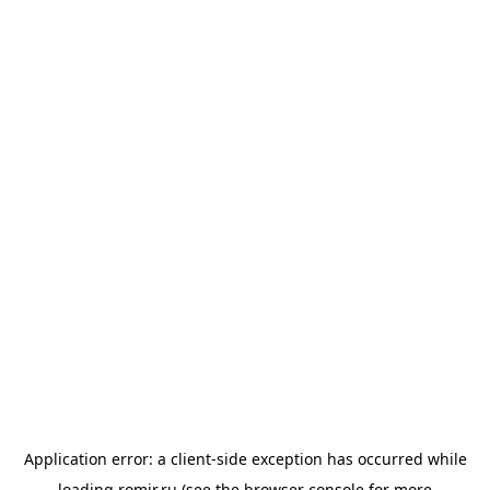
Application error: a
client
-side exception has occurred while
loading
romir.ru
(see the
browser console
for more