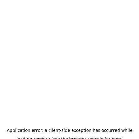
Application error: a
client
-side exception has occurred while
loading
romir.ru
(see the
browser console
for more