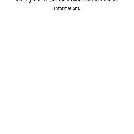
information).