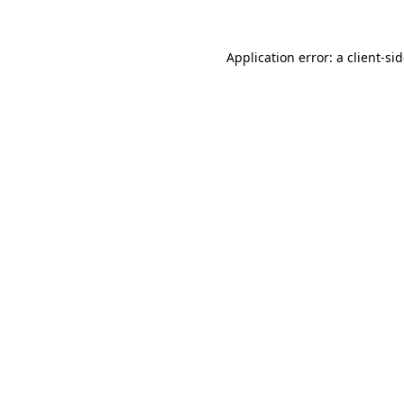
Application error: a
client
-si