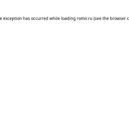
de exception has occurred while loading
romir.ru
(see the
browser c