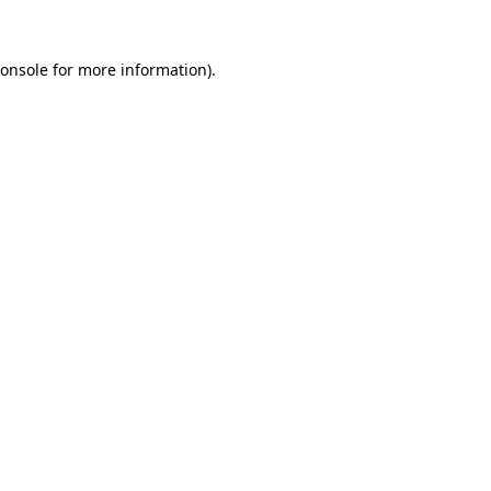
onsole
for more information).