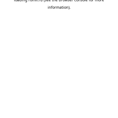
information).