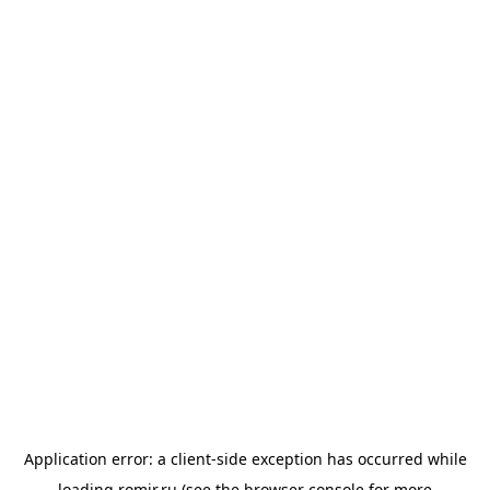
Application error: a
client
-side exception has occurred while
loading
romir.ru
(see the
browser console
for more