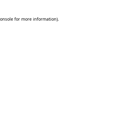
onsole
for more information).