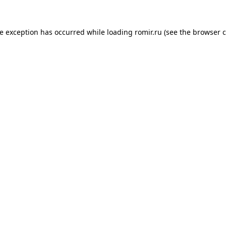
de exception has occurred while loading
romir.ru
(see the
browser c