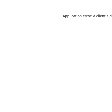
Application error: a
client
-si