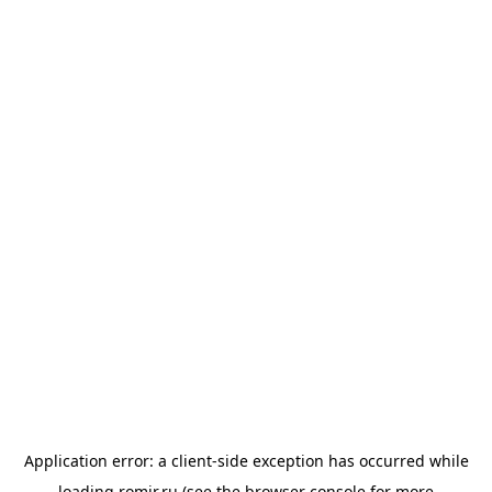
Application error: a
client
-side exception has occurred while
loading
romir.ru
(see the
browser console
for more