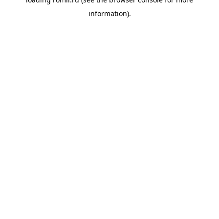
information).