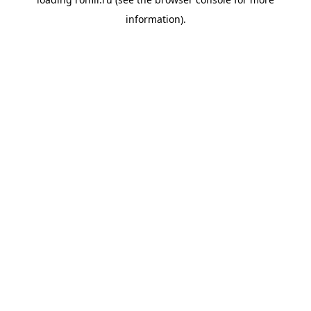
information).