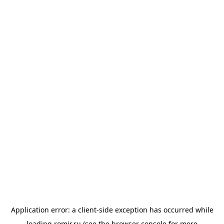
Application error: a
client
-side exception has occurred while
loading
romir.ru
(see the
browser console
for more