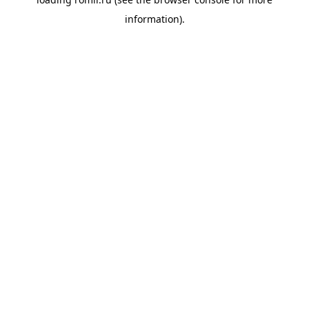
information).