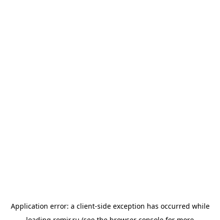
Application error: a
client
-side exception has occurred while
loading
romir.ru
(see the
browser console
for more