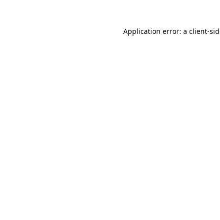
Application error: a
client
-si