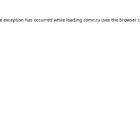
de exception has occurred while loading
romir.ru
(see the
browser c