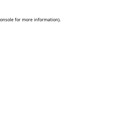
onsole
for more information).