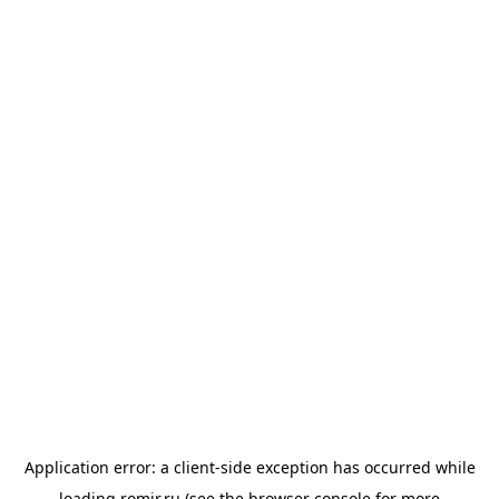
Application error: a
client
-side exception has occurred while
loading
romir.ru
(see the
browser console
for more