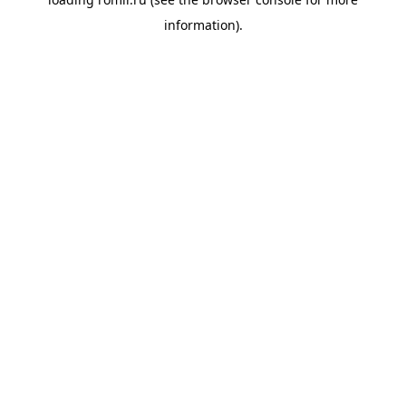
information).