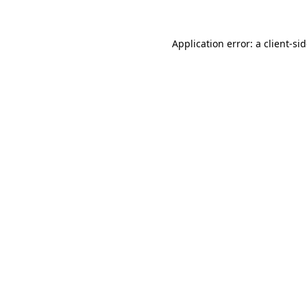
Application error: a
client
-si