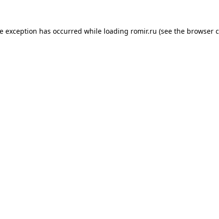
de exception has occurred while loading
romir.ru
(see the
browser c