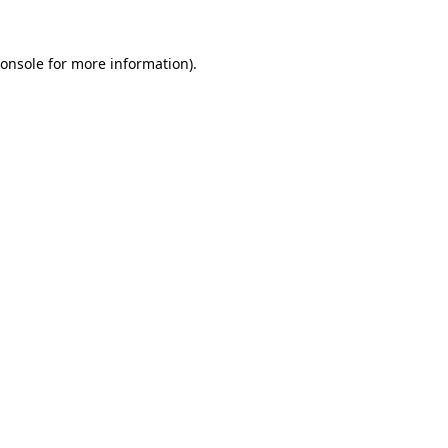
onsole
for more information).