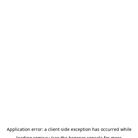
Application error: a
client
-side exception has occurred while
loading
romir.ru
(see the
browser console
for more