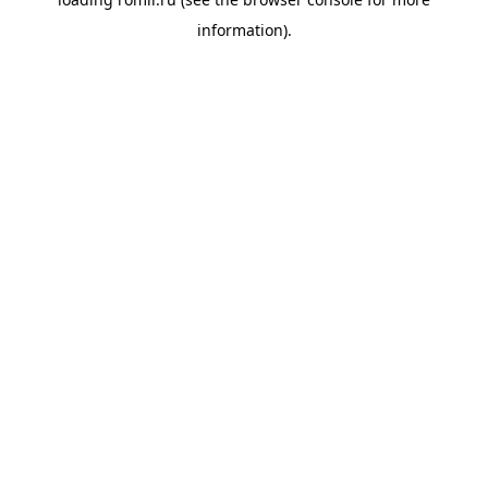
information).