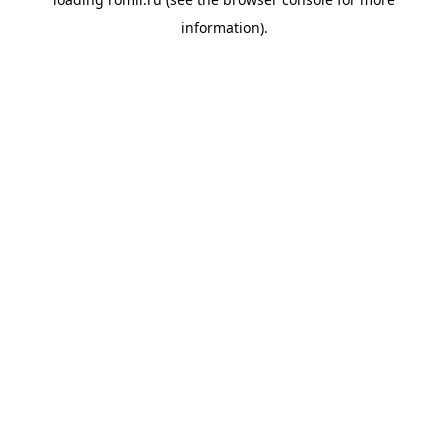
information).