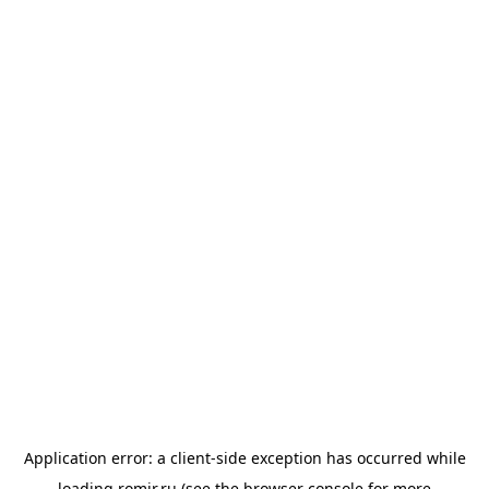
Application error: a
client
-side exception has occurred while
loading
romir.ru
(see the
browser console
for more