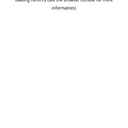
information).