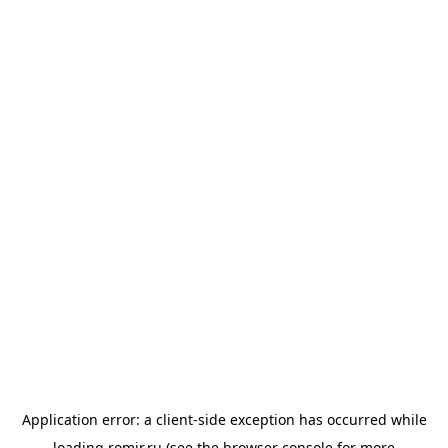
Application error: a
client
-side exception has occurred while
loading
romir.ru
(see the
browser console
for more