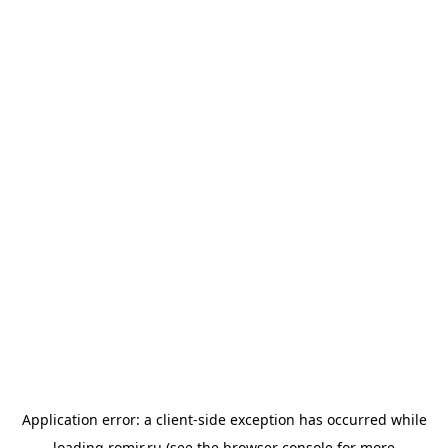
Application error: a
client
-side exception has occurred while
loading
romir.ru
(see the
browser console
for more