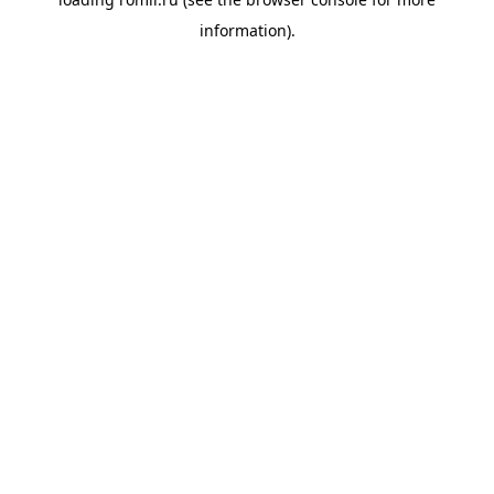
information).