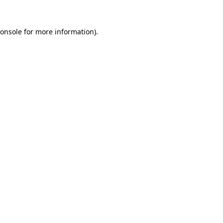
onsole
for more information).