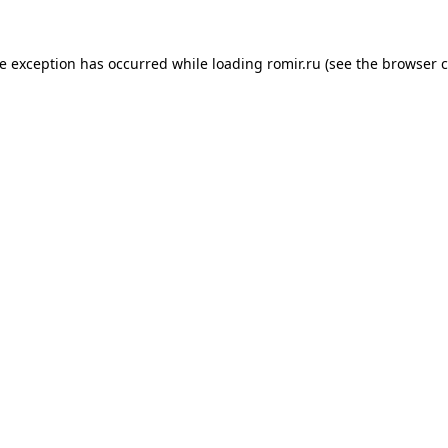
de exception has occurred while loading
romir.ru
(see the
browser c