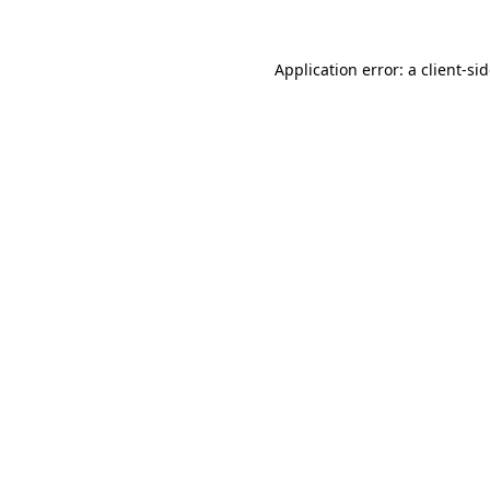
Application error: a
client
-si