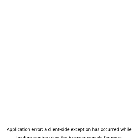
Application error: a
client
-side exception has occurred while
loading
romir.ru
(see the
browser console
for more