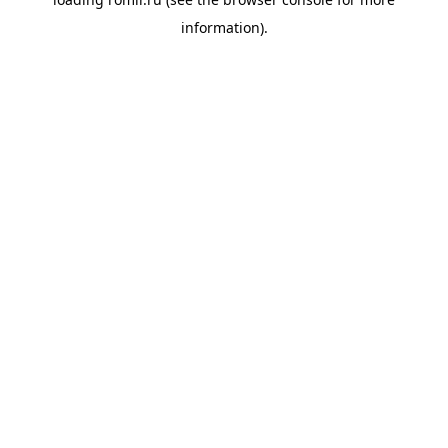
information).