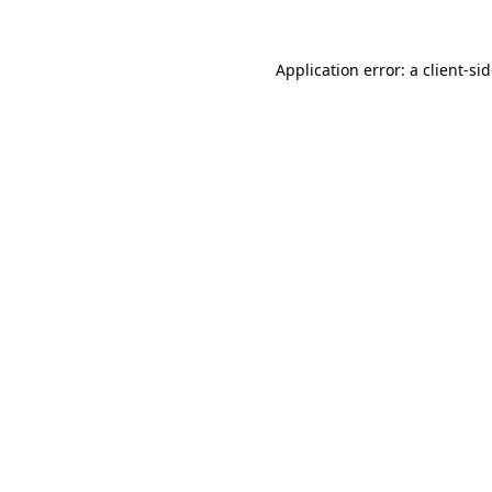
Application error: a
client
-si