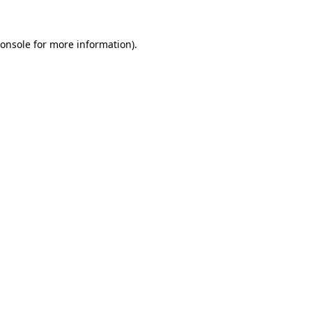
onsole
for more information).