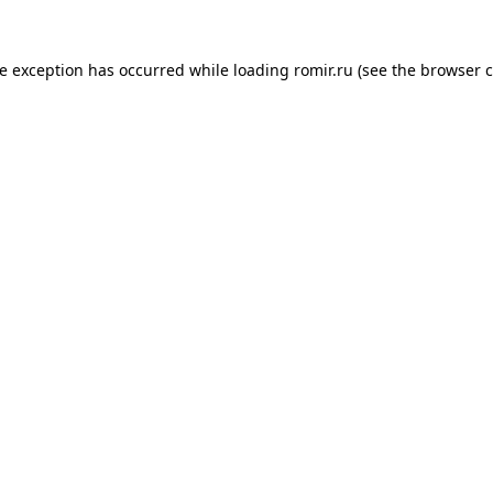
de exception has occurred while loading
romir.ru
(see the
browser c