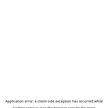
Application error: a
client
-side exception has occurred while
loading
romir.ru
(see the
browser console
for more