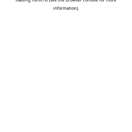
information).