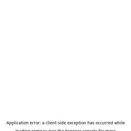
Application error: a
client
-side exception has occurred while
loading
romir.ru
(see the
browser console
for more