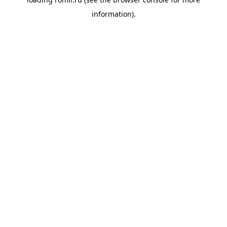
information).