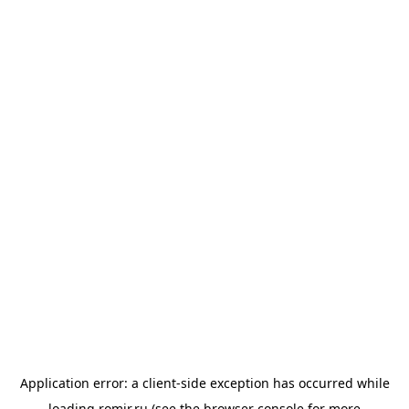
Application error: a
client
-side exception has occurred while
loading
romir.ru
(see the
browser console
for more