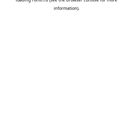
information).