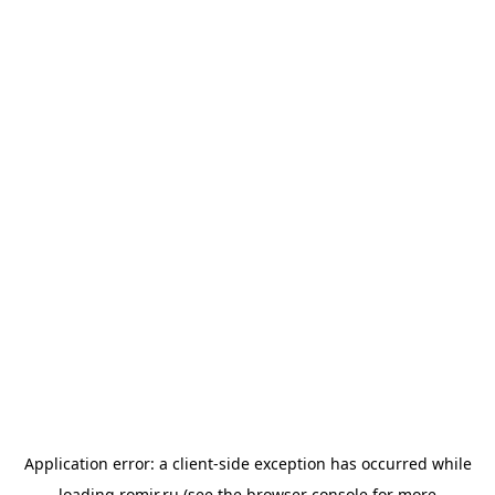
Application error: a
client
-side exception has occurred while
loading
romir.ru
(see the
browser console
for more