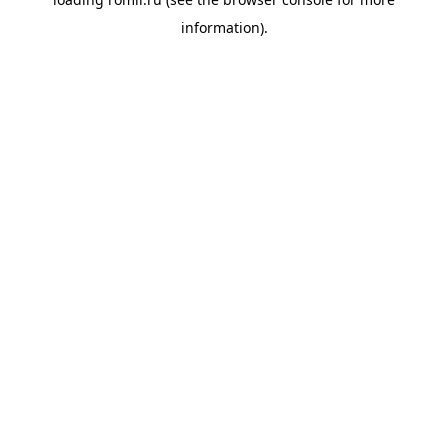
information).