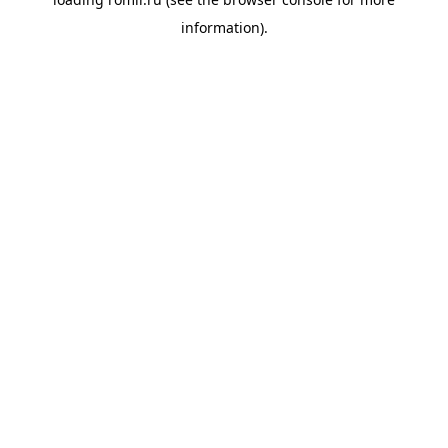
information).