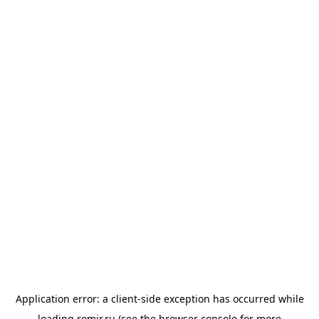
Application error: a
client
-side exception has occurred while
loading
romir.ru
(see the
browser console
for more