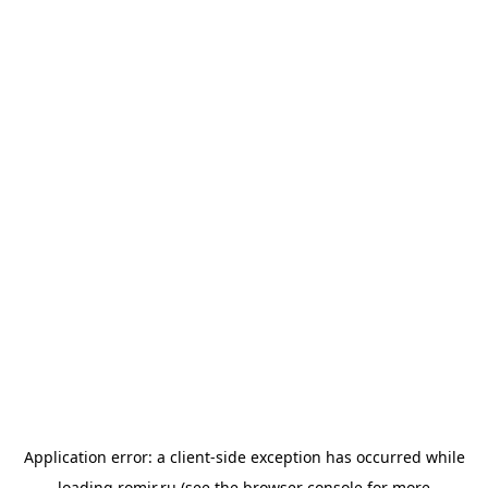
Application error: a
client
-side exception has occurred while
loading
romir.ru
(see the
browser console
for more