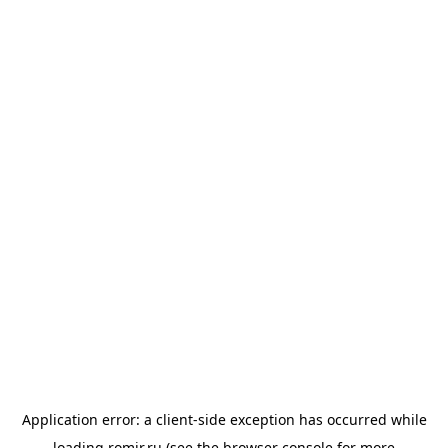
Application error: a
client
-side exception has occurred while
loading
romir.ru
(see the
browser console
for more