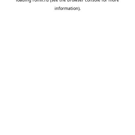
information).