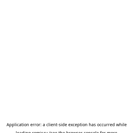
Application error: a
client
-side exception has occurred while
loading
romir.ru
(see the
browser console
for more