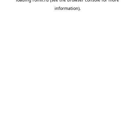
information).